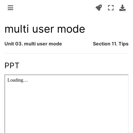
multi user mode
Unit 03. multi user mode
Section 11. Tips
PPT