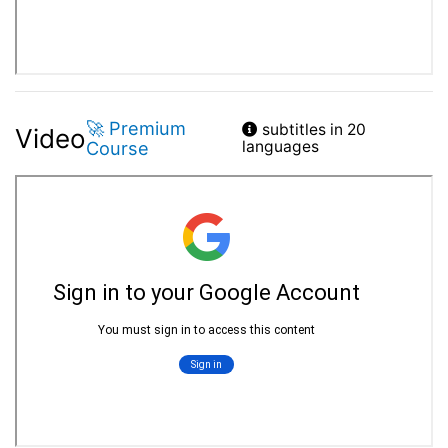
🚀 Premium
subtitles in 20
Video
Course
languages