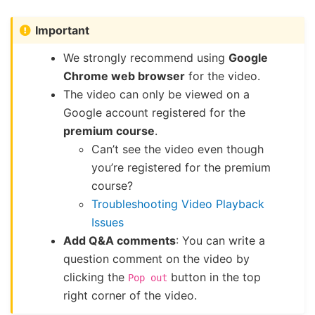
Important
We strongly recommend using
Google
Chrome web browser
for the video.
The video can only be viewed on a
Google account registered for the
premium course
.
Can’t see the video even though
you’re registered for the premium
course?
Troubleshooting Video Playback
Issues
Add Q&A comments
: You can write a
question comment on the video by
clicking the
button in the top
Pop
out
right corner of the video.