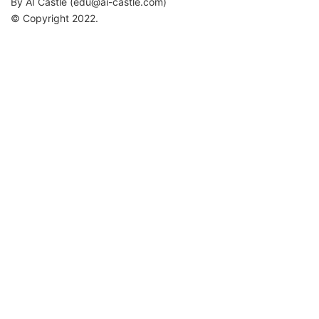
By AI Castle (
edu@ai-castle.com
)
© Copyright 2022.