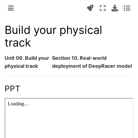
Build your physical
track
Unit 06. Build your
Section 10. Real-world
physical track
deployment of DeepRacer model
PPT