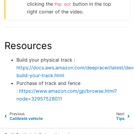
clicking the
button in the top
Pop
out
right corner of the video.
Resources
Build your physical track :
https://docs.aws.amazon.com/deepracer/latest/dev
build-your-track.html
Purchase of track and fence
:
https://www.amazon.com/gp/browse.html?
node=32957528011
Previous
Next
Calibrate vehicle
Tips