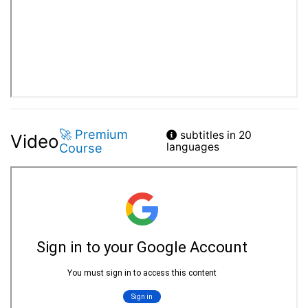
🚀 Premium
subtitles in 20
Video
Course
languages