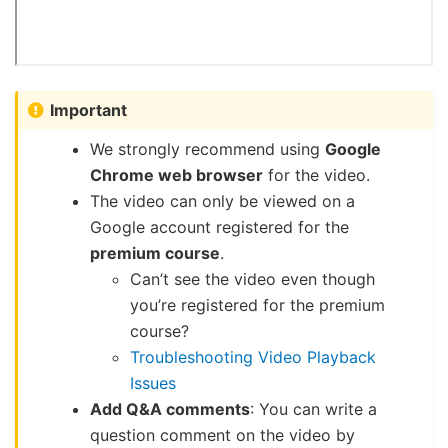
Important
We strongly recommend using
Google
Chrome web browser
for the video.
The video can only be viewed on a
Google account registered for the
premium course
.
Can’t see the video even though
you’re registered for the premium
course?
Troubleshooting Video Playback
Issues
Add Q&A comments
: You can write a
question comment on the video by